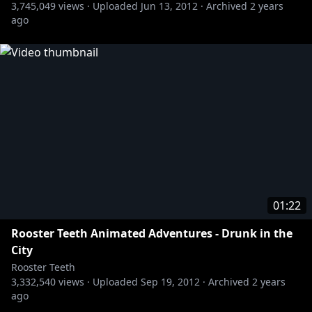
3,745,049
views ·
Uploaded
Jun 13, 2012
·
Archived
2 years
» Red vs. Blue:
http://bit.ly/RvBChannel
ago
Rooster Teeth Animated Adventures - More NYCC
https://www.youtube.com/user/RoosterTeeth
01:22
Rooster Teeth Animated Adventures - Drunk in the
City
Rooster Teeth
3,332,540
views ·
Uploaded
Sep 19, 2012
·
Archived
2 years
ago