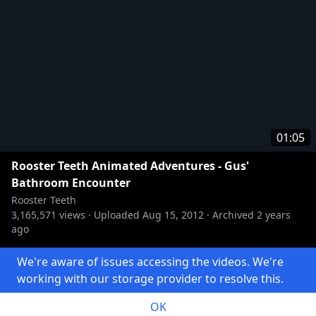
01:05
Rooster Teeth Animated Adventures - Gus'
Bathroom Encounter
Rooster Teeth
3,165,571
views ·
Uploaded
Aug 15, 2012
·
Archived
2 years
ago
We're aware of issues accessing the videos. We're
working with our storage provider to resolve this.
Made with 🍝 by
kitsune
.
Source code
OK