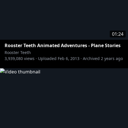
01:24
Rooster Teeth Animated Adventures - Plane Stories
Rooster Teeth
3,939,080
views ·
Uploaded
Feb 6, 2013
·
Archived
2 years ago