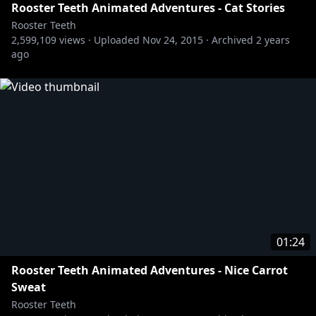
Rooster Teeth Animated Adventures - Cat Stories
Rooster Teeth
2,599,109
views ·
Uploaded
Nov 24, 2015
·
Archived
2 years
ago
01:24
Rooster Teeth Animated Adventures - Nice Carrot
Sweat
Rooster Teeth