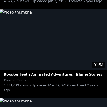
4,624,215
views ·
Uploaded
Jan 2, 2013
·
Archived
2 years ago
01:58
Rooster Teeth Animated Adventures - Blaine Stories
Rooster Teeth
2,221,082
views ·
Uploaded
Mar 29, 2016
·
Archived
2 years
ago