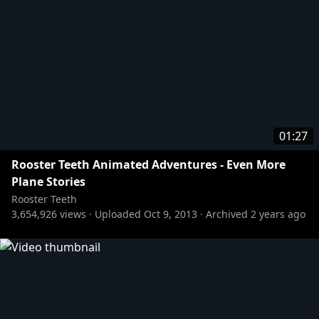
01:27
Rooster Teeth Animated Adventures - Even More
Plane Stories
Rooster Teeth
3,654,926
views ·
Uploaded
Oct 9, 2013
·
Archived
2 years ago