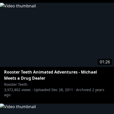
01:26
Rooster Teeth Animated Adventures - Michael
Meets a Drug Dealer
Rooster Teeth
3,972,802
views ·
Uploaded
Dec 28, 2011
·
Archived
2 years
ago