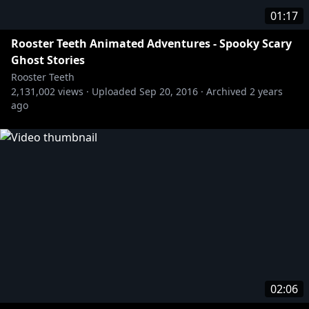
01:17
Rooster Teeth Animated Adventures - Spooky Scary
Ghost Stories
Rooster Teeth
2,131,002
views ·
Uploaded
Sep 20, 2016
·
Archived
2 years
ago
02:06