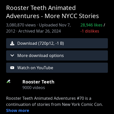
Rooster Teeth Animated
Adventures - More NYCC Stories
3,080,870
views ·
Uploaded
Nov 7,
28,946
likes
/
2012
·
Archived
Mar 26, 2024
-1
dislikes
Download (
720
p
12
,
-1 B
)
More download options
Watch on YouTube
Rooster Teeth
9000
videos
Rooster Teeth Animated Adventures #70 is a
continuation of stories from New York Comic Con.
Find out what things Drunk Gus does that Sober
Show more