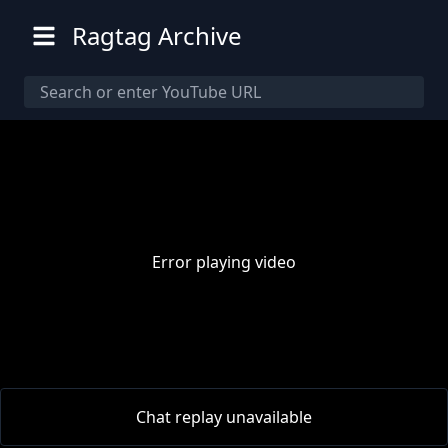
Ragtag Archive
Error playing video
00:00
/
00:00
Chat replay unavailable