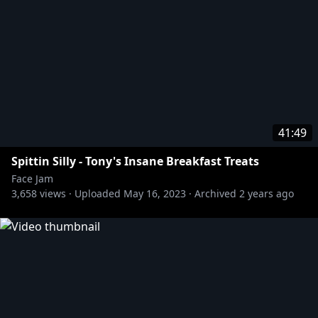
41:49
Spittin Silly - Tony's Insane Breakfast Treats
Face Jam
3,658
views ·
Uploaded
May 16, 2023
·
Archived
2 years ago