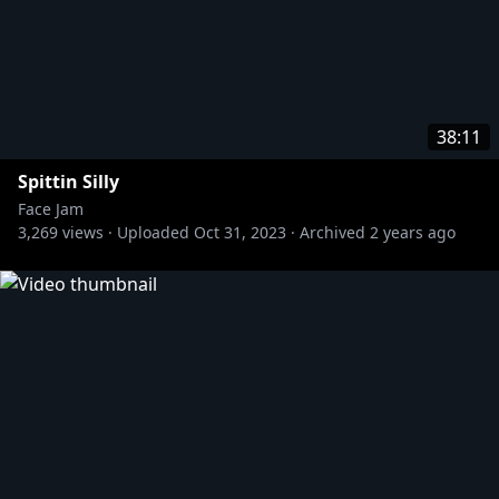
38:11
Spittin Silly
Face Jam
3,269
views ·
Uploaded
Oct 31, 2023
·
Archived
2 years ago