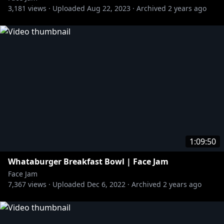
3,181
views ·
Uploaded
Aug 22, 2023
·
Archived
2 years ago
1:09:50
Whataburger Breakfast Bowl | Face Jam
Face Jam
7,367
views ·
Uploaded
Dec 6, 2022
·
Archived
2 years ago