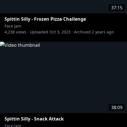
37:15
Spittin Silly - Frozen Pizza Challenge
Face Jam
4,238
views ·
Uploaded
Oct 3, 2023
·
Archived
2 years ago
38:09
Spittin Silly - Snack Attack
Face Jam