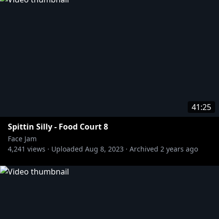
» F**KFACE:
https://bit.ly/3gBbXLj
#FaceJam
41:25
Spittin Silly - Food Court 8
Face Jam
4,241
views ·
Uploaded
Aug 8, 2023
·
Archived
2 years ago