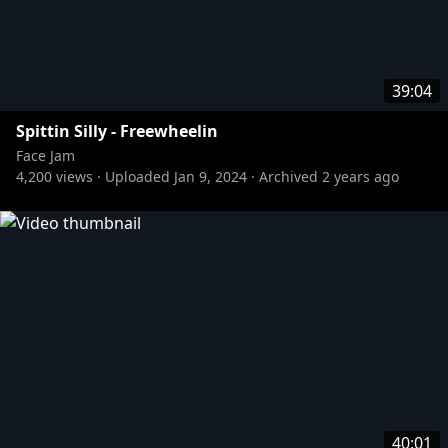
39:04
Spittin Silly - Freewheelin
Face Jam
4,200
views ·
Uploaded
Jan 9, 2024
·
Archived
2 years ago
40:01