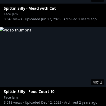
Spittin Silly - Mead with Cat
Face Jam
3,646
views ·
Uploaded
Jun 27, 2023
·
Archived
2 years ago
40:12
Spittin Silly - Food Court 10
Face Jam
3,518
views ·
Uploaded
Dec 12, 2023
·
Archived
2 years ago