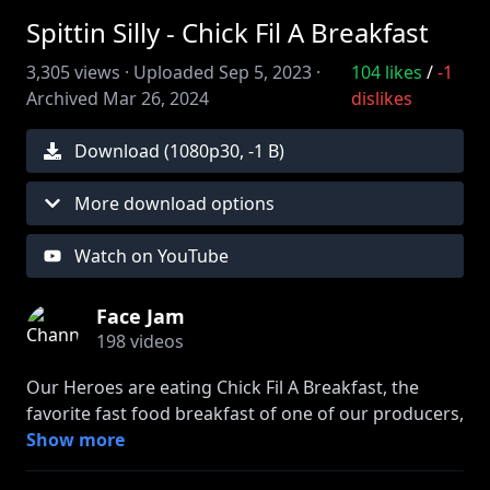
Spittin Silly - Chick Fil A Breakfast
3,305
views ·
Uploaded
Sep 5, 2023
·
104
likes
/
-1
Archived
Mar 26, 2024
dislikes
Download (
1080
p
30
,
-1 B
)
More download options
Watch on YouTube
Face Jam
198
videos
Our Heroes are eating Chick Fil A Breakfast, the
favorite fast food breakfast of one of our producers,
Graysie. Listen as the gang tests out 3 of the
Show more
restaurants breakfast options and rules whether or