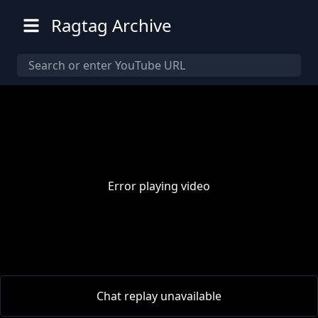
Ragtag Archive
Error playing video
00:00
/
00:00
Chat replay unavailable